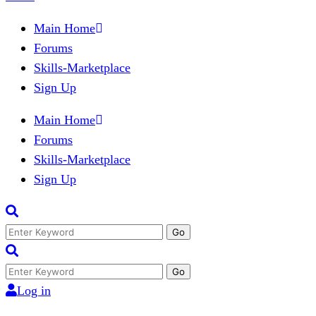
Main Home
Forums
Skills-Marketplace
Sign Up
Main Home
Forums
Skills-Marketplace
Sign Up
Search
for:
Search
for:
Log in