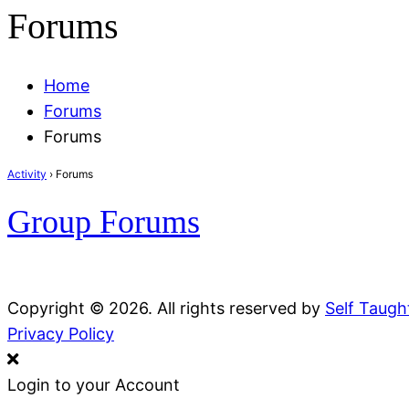
Forums
Home
Forums
Forums
Activity
›
Forums
Group Forums
Copyright © 2026. All rights reserved by
Self Taug
Privacy Policy
Login to your Account