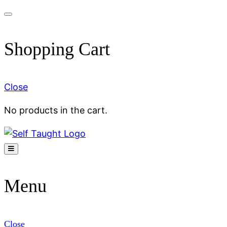
Skip
to
Shopping Cart
content
Close
No products in the cart.
Menu
Close