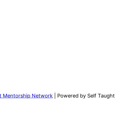
ht Mentorship Network
| Powered by Self Taught