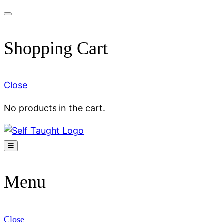
Skip
to
Shopping Cart
content
Close
No products in the cart.
Menu
Close