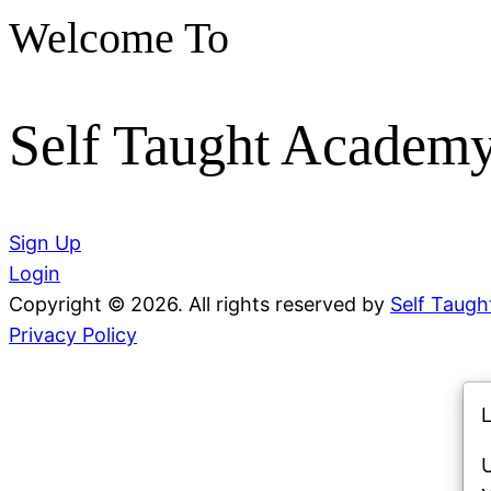
Welcome To
Self Taught Academ
Sign Up
Login
Copyright © 2026. All rights reserved by
Self Taug
Privacy Policy
L