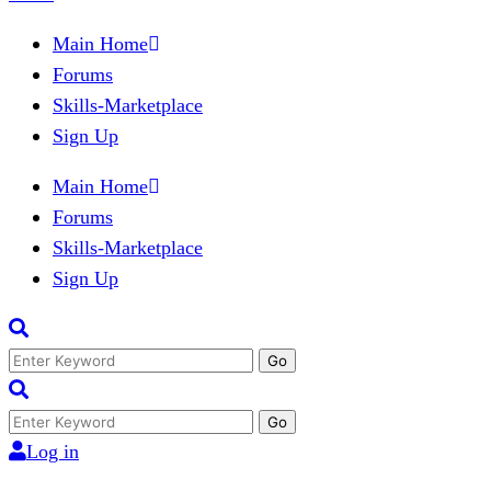
Main Home
Forums
Skills-Marketplace
Sign Up
Main Home
Forums
Skills-Marketplace
Sign Up
Search
for:
Search
for:
Log in