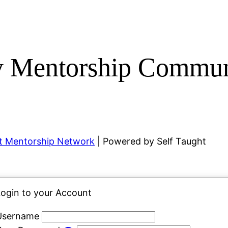
y Mentorship Commun
ht Mentorship Network
| Powered by Self Taught
ogin to your Account
Username